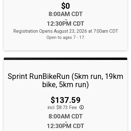
Price:
$0
Time:
8:00AM CDT
-
12:30PM CDT
Registration Opens August 23, 2026 at 7:00am CDT
Open to ages 7 - 17.
Sprint RunBikeRun (5km run, 19km
bike, 5km run)
Price:
$137.59
incl. $8.73 Fee
Time:
8:00AM CDT
-
12:30PM CDT