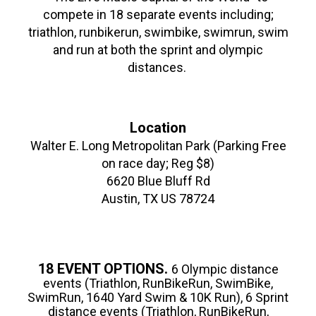
compete in 18 separate events including;
triathlon, runbikerun, swimbike, swimrun, swim
and run at both the sprint and olympic
distances.
Location
Walter E. Long Metropolitan Park (Parking Free
on race day; Reg $8)
6620 Blue Bluff Rd
Austin, TX US 78724
18 EVENT OPTIONS.
6 Olympic distance
events (Triathlon, RunBikeRun, SwimBike,
SwimRun, 1640 Yard Swim & 10K Run), 6 Sprint
distance events (Triathlon, RunBikeRun,