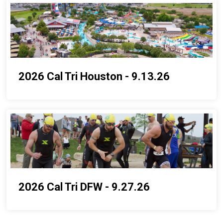
2026 Cal Tri Houston - 9.13.26
2026 Cal Tri DFW - 9.27.26