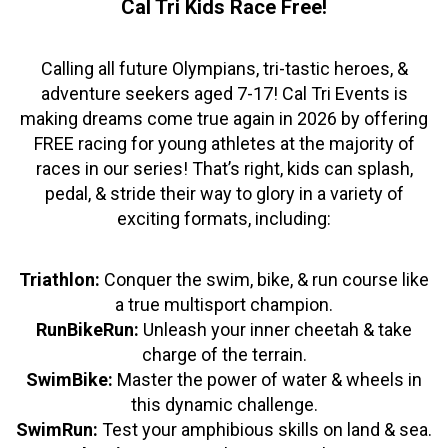
Cal Tri Kids Race Free!
Calling all future Olympians, tri-tastic heroes, &
adventure seekers aged 7-17! Cal Tri Events is
making dreams come true again in 2026 by offering
FREE racing for young athletes at the majority of
races in our series! That’s right, kids can splash,
pedal, & stride their way to glory in a variety of
exciting formats, including:
Triathlon:
Conquer the swim, bike, & run course like
a true multisport champion.
RunBikeRun:
Unleash your inner cheetah & take
charge of the terrain.
SwimBike:
Master the power of water & wheels in
this dynamic challenge.
SwimRun:
Test your amphibious skills on land & sea.