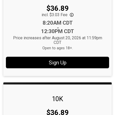
Price:
$36.89
incl. $3.03 Fee
Time:
8:20AM CDT
-
12:30PM CDT
Price increases after August 20, 2026 at 11:59pm
CDT
Open to ages 18+.
Sign Up
10K
Price:
$36.89