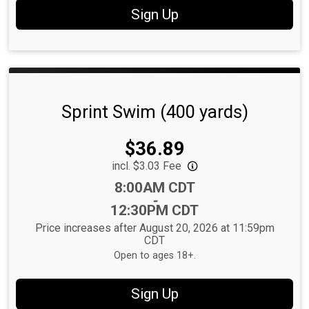
Sign Up
Sprint Swim (400 yards)
Price:
$36.89
incl. $3.03 Fee
Time:
8:00AM CDT
-
12:30PM CDT
Price increases after August 20, 2026 at 11:59pm
CDT
Open to ages 18+.
Sign Up