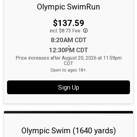
Olympic SwimRun
Price:
$137.59
incl. $8.73 Fee
Time:
8:20AM CDT
-
12:30PM CDT
Price increases after August 20, 2026 at 11:59pm
CDT
Open to ages 18+.
Sign Up
Olympic Swim (1640 yards)