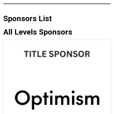
Sponsors List
All Levels Sponsors