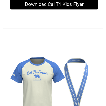
Download Cal Tri Kids Flyer