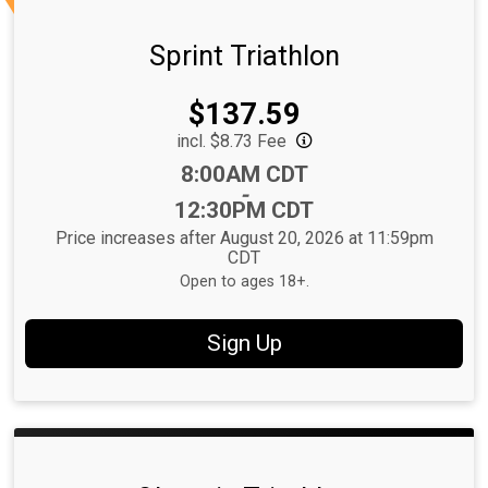
Sprint Triathlon
Price:
$137.59
incl. $8.73 Fee
Time:
8:00AM CDT
-
12:30PM CDT
Price increases after August 20, 2026 at 11:59pm
CDT
Open to ages 18+.
Sign Up