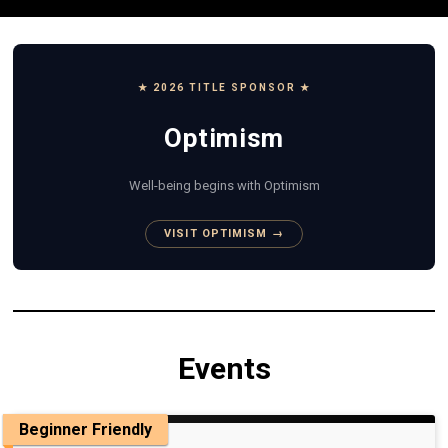
★ 2026 TITLE SPONSOR ★
Optimism
Well-being begins with Optimism
VISIT OPTIMISM →
Events
Beginner Friendly