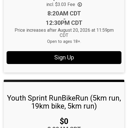
incl. $3.03 Fee
Time:
8:20AM CDT
-
12:30PM CDT
Price increases after August 20, 2026 at 11:59pm
CDT
Open to ages 18+.
Sign Up
Youth Sprint RunBikeRun (5km run,
19km bike, 5km run)
Price:
$0