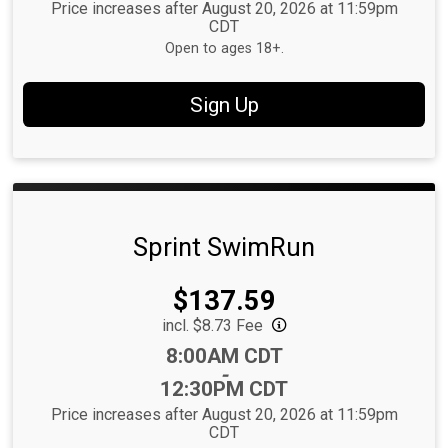
Price increases after August 20, 2026 at 11:59pm
CDT
Open to ages 18+.
Sign Up
Sprint SwimRun
Price:
$137.59
incl. $8.73 Fee
Time:
8:00AM CDT
-
12:30PM CDT
Price increases after August 20, 2026 at 11:59pm
CDT