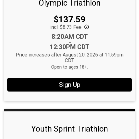
Olympic Triathlon
Price:
$137.59
incl. $8.73 Fee
Time:
8:20AM CDT
-
12:30PM CDT
Price increases after August 20, 2026 at 11:59pm
CDT
Open to ages 18+.
Sign Up
Youth Sprint Triathlon