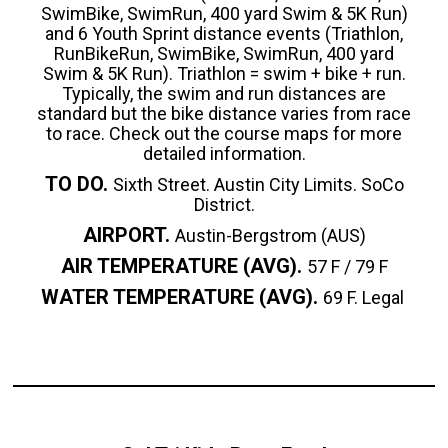
SwimBike, SwimRun, 400 yard Swim & 5K Run)
and 6 Youth Sprint distance events (Triathlon,
RunBikeRun, SwimBike, SwimRun, 400 yard
Swim & 5K Run). Triathlon = swim + bike + run.
Typically, the swim and run distances are
standard but the bike distance varies from race
to race. Check out the course maps for more
detailed information.
TO DO.
Sixth Street. Austin City Limits. SoCo
District.
AIRPORT.
Austin-Bergstrom (AUS)
AIR TEMPERATURE (AVG).
57 F / 79 F
WATER TEMPERATURE (AVG).
69 F. Legal