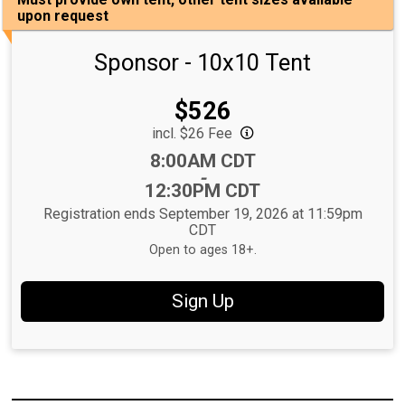
upon request
Sponsor - 10x10 Tent
Price:
$526
incl. $26 Fee
Time:
8:00AM CDT
-
12:30PM CDT
Registration ends September 19, 2026 at 11:59pm
CDT
Open to ages 18+.
Sign Up