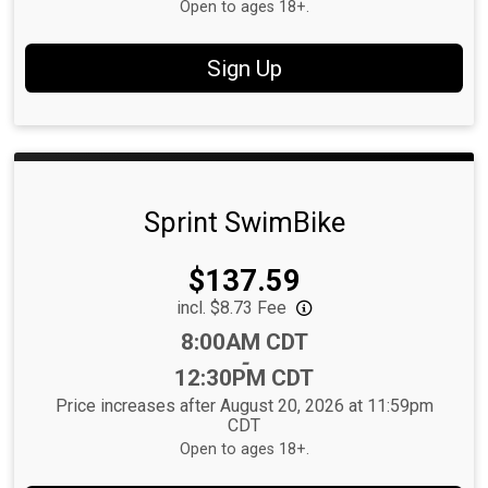
Open to ages 18+.
Sign Up
Sprint SwimBike
Price:
$137.59
incl. $8.73 Fee
Time:
8:00AM CDT
-
12:30PM CDT
Price increases after August 20, 2026 at 11:59pm
CDT
Open to ages 18+.