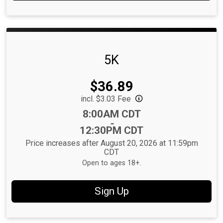
5K
Price:
$36.89
incl. $3.03 Fee
Time:
8:00AM CDT
-
12:30PM CDT
Price increases after August 20, 2026 at 11:59pm
CDT
Open to ages 18+.
Sign Up