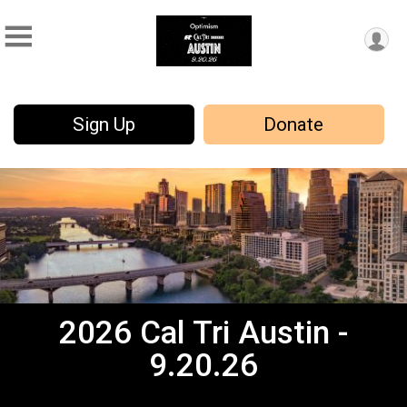
Sign Up
Donate
2026 Cal Tri Austin -
9.20.26