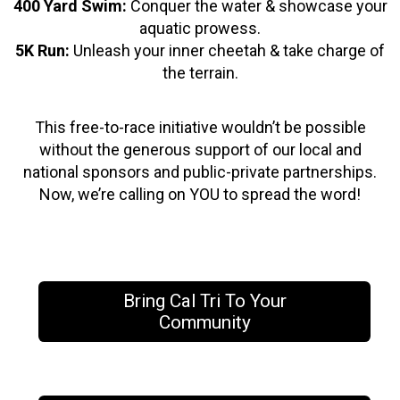
400 Yard Swim:
Conquer the water & showcase your
aquatic prowess.
5K Run:
Unleash your inner cheetah & take charge of
the terrain.
This free-to-race initiative wouldn’t be possible
without the generous support of our local and
national sponsors and public-private partnerships.
Now, we’re calling on YOU to spread the word!
Bring Cal Tri To Your
Community