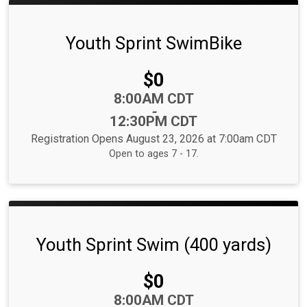
Youth Sprint SwimBike
Price:
$0
Time:
8:00AM CDT
-
12:30PM CDT
Registration Opens August 23, 2026 at 7:00am CDT
Open to ages 7 - 17.
Youth Sprint Swim (400 yards)
Price:
$0
Time:
8:00AM CDT