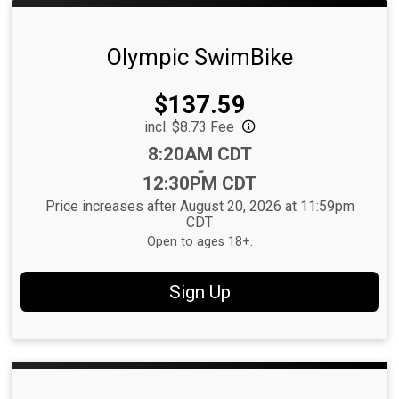
Olympic SwimBike
Price:
$137.59
incl. $8.73 Fee
Time:
8:20AM CDT
-
12:30PM CDT
Price increases after August 20, 2026 at 11:59pm
CDT
Open to ages 18+.
Sign Up