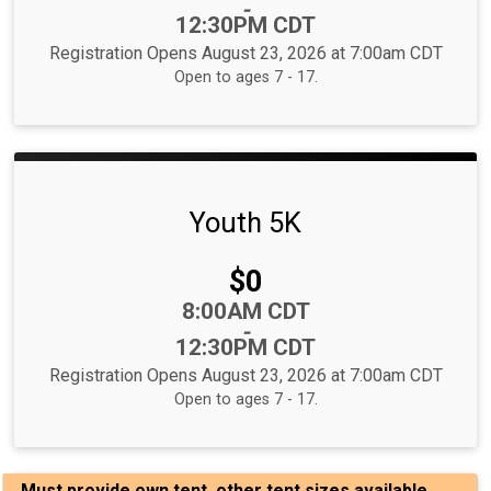
-
12:30PM CDT
Registration Opens August 23, 2026 at 7:00am CDT
Open to ages 7 - 17.
Youth 5K
Price:
$0
Time:
8:00AM CDT
-
12:30PM CDT
Registration Opens August 23, 2026 at 7:00am CDT
Open to ages 7 - 17.
Must provide own tent, other tent sizes available