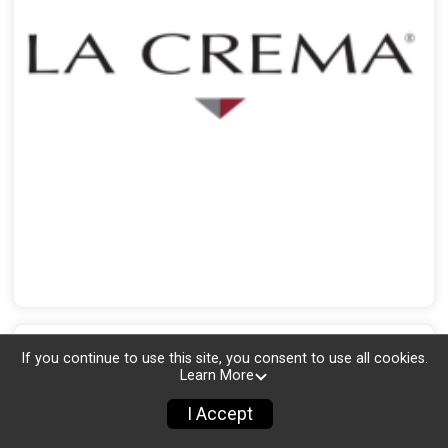
If you continue to use this site, you consent to use all cookies.
Learn More
I Accept