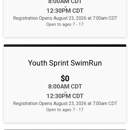
Time:
8:00AM CDT
-
12:30PM CDT
Registration Opens August 23, 2026 at 7:00am CDT
Open to ages 7 - 17.
Youth Sprint SwimRun
Price:
$0
Time:
8:00AM CDT
-
12:30PM CDT
Registration Opens August 23, 2026 at 7:00am CDT
Open to ages 7 - 17.