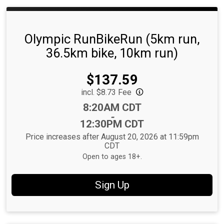
Olympic RunBikeRun (5km run,
36.5km bike, 10km run)
Price:
$137.59
incl. $8.73 Fee
Time:
8:20AM CDT
-
12:30PM CDT
Price increases after August 20, 2026 at 11:59pm
CDT
Open to ages 18+.
Sign Up