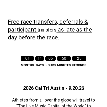
Free race transfers, deferrals &
participant
as late as the
transfers
day before the race.
01
11
06
50
24
MONTHS
DAYS
HOURS
MINUTES
SECONDS
2026 Cal Tri Austin - 9.20.26
Athletes from all over the globe will travel to
“The Live Music Capital of the World” to