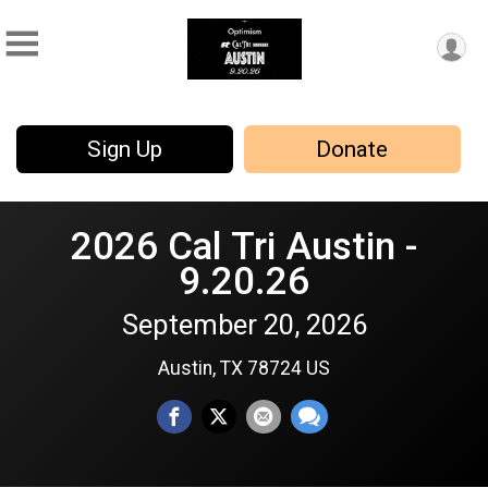
Sign Up
Donate
2026 Cal Tri Austin -
9.20.26
September 20, 2026
Austin, TX 78724 US