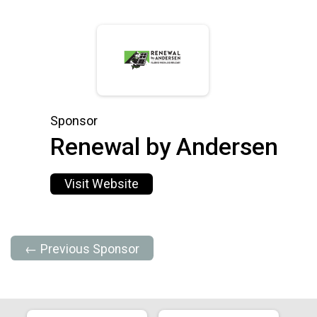
Sponsor
Renewal by Andersen
Visit Website
← Previous Sponsor