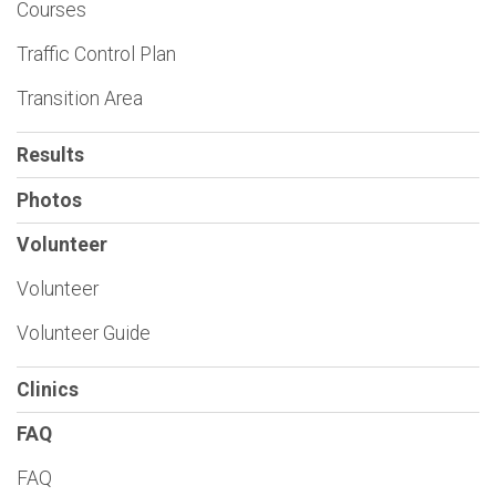
Courses
Traffic Control Plan
Transition Area
Results
Photos
Volunteer
Volunteer
Volunteer Guide
Clinics
FAQ
FAQ