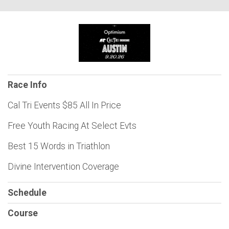
Race Info
Cal Tri Events $85 All In Price
Free Youth Racing At Select Evts
Best 15 Words in Triathlon
Divine Intervention Coverage
Schedule
Course