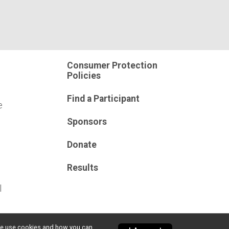
Consumer Protection
Policies
Find a Participant
e
Sponsors
Donate
Results
l
w we use cookies and how you can