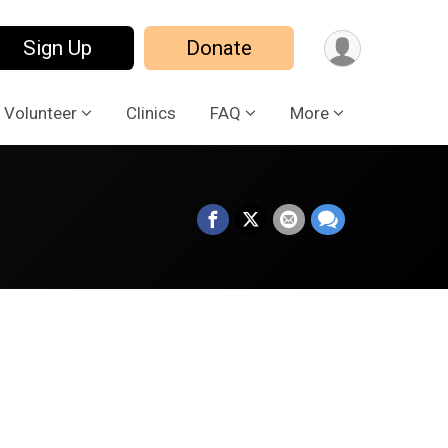
Sign Up
Donate
Volunteer
Clinics
FAQ
More