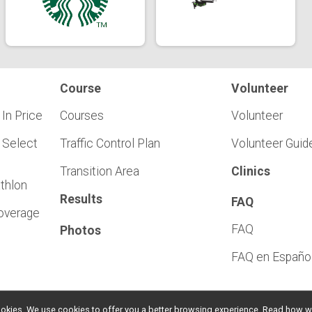
Course
Volunteer
 In Price
Courses
Volunteer
 Select
Traffic Control Plan
Volunteer Guid
Transition Area
Clinics
athlon
Results
FAQ
Coverage
FAQ
Photos
FAQ en Españo
l cookies. We use cookies to offer you a better browsing experience. Read ho