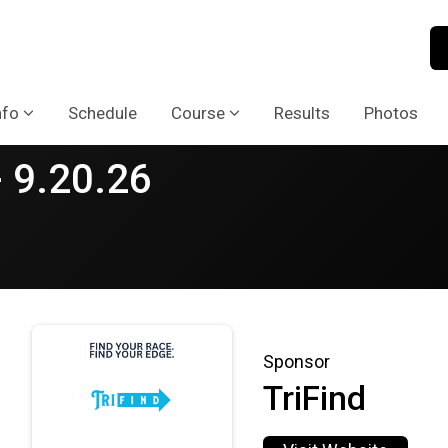
nfo
Schedule
Course
Results
Photos
- 9.20.26
Sponsor
TriFind