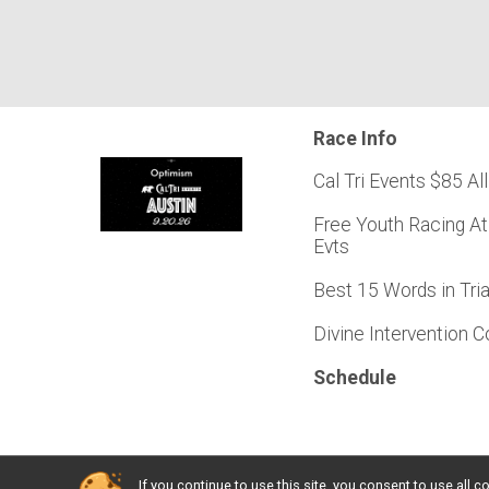
Race Info
Cal Tri Events $85 All
Free Youth Racing At
Evts
Best 15 Words in Tri
Divine Intervention 
Schedule
If you continue to use this site, you consent to use al