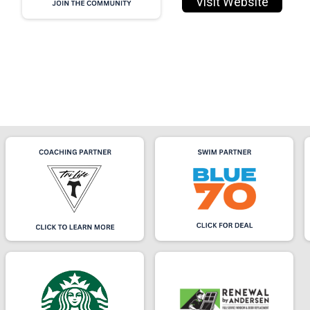
Visit Website