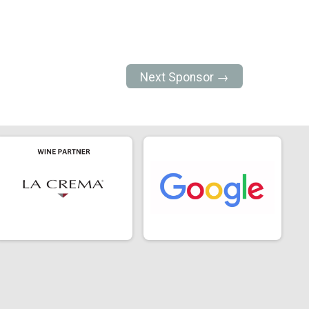
Next Sponsor →