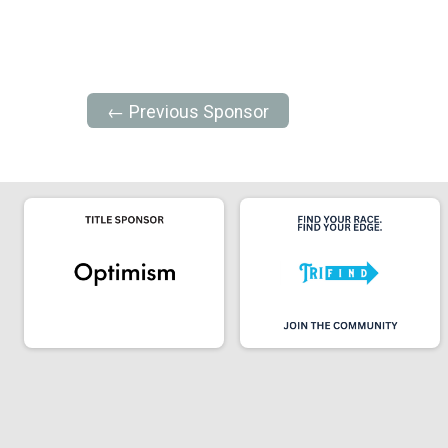
← Previous Sponsor