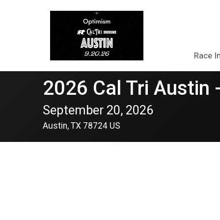
Race I
2026 Cal Tri Austin 
September 20, 2026
Austin, TX 78724 US