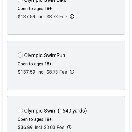
Open to ages 18+.
$137.59
incl. $8.73 Fee
Olympic SwimRun
Open to ages 18+.
$137.59
incl. $8.73 Fee
Olympic Swim (1640 yards)
Open to ages 18+.
$36.89
incl. $3.03 Fee