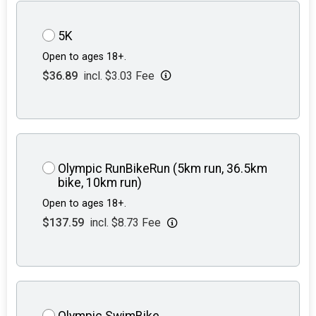
5K
Open to ages 18+.
$36.89
incl. $3.03 Fee
Olympic RunBikeRun (5km run, 36.5km
bike, 10km run)
Open to ages 18+.
$137.59
incl. $8.73 Fee
Olympic SwimBike