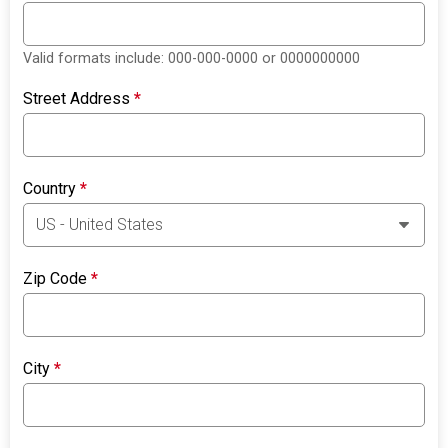
Valid formats include: 000-000-0000 or 0000000000
Street Address
*
Country
*
Zip Code
*
City
*