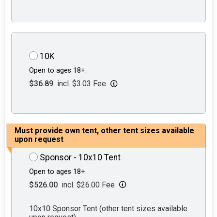
10K
Open to ages 18+.
$36.89
incl. $3.03 Fee
Must provide own tent, other tent sizes available
upon request
Sponsor - 10x10 Tent
Open to ages 18+.
$526.00
incl. $26.00 Fee
10x10 Sponsor Tent (other tent sizes available