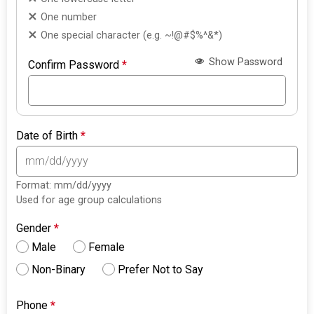
One number
One special character (e.g. ~!@#$%^&*)
Show Password
Confirm Password
*
Date of Birth
*
Format: mm/dd/yyyy
Used for age group calculations
Gender
*
Male
Female
Non-Binary
Prefer Not to Say
Phone
*