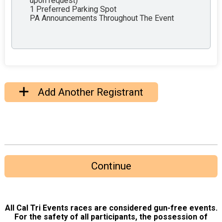
upon request)
1 Preferred Parking Spot
PA Announcements Throughout The Event
Add Another Registrant
Continue
All Cal Tri Events races are considered gun-free events.
For the safety of all participants, the possession of