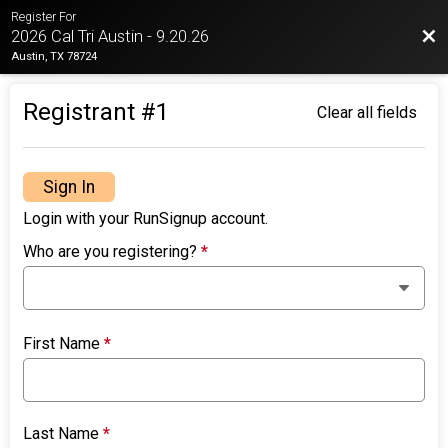
Register For
Bac
2026 Cal Tri Austin - 9.20.26
Austin, TX 78724
Registrant #
1
Clear all fields
Sign In
Login with your RunSignup account.
Who are you registering?
*
First Name
*
Last Name
*