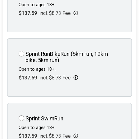
Open to ages 18+.
$137.59
incl. $8.73 Fee
Sprint RunBikeRun (5km run, 19km
bike, 5km run)
Open to ages 18+.
$137.59
incl. $8.73 Fee
Sprint SwimRun
Open to ages 18+.
$137.59
incl. $8.73 Fee