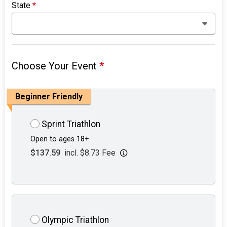
State
*
Choose Your Event
*
Beginner Friendly
Sprint Triathlon
Open to ages 18+.
$137.59
incl. $8.73 Fee
Olympic Triathlon