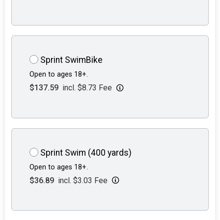
Sprint SwimBike
Open to ages 18+.
$137.59
incl. $8.73 Fee
Sprint Swim (400 yards)
Open to ages 18+.
$36.89
incl. $3.03 Fee