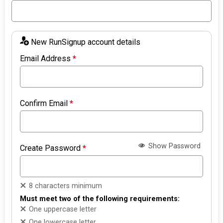
New RunSignup account details
Email Address
*
Confirm Email
*
Show Password
Create Password
*
8 characters minimum
Must meet two of the following requirements:
One uppercase letter
One lowercase letter