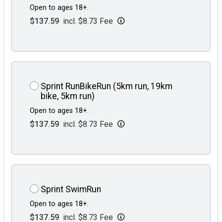
Open to ages 18+.
$137.59
incl. $8.73 Fee
Sprint RunBikeRun (5km run, 19km
bike, 5km run)
Open to ages 18+.
$137.59
incl. $8.73 Fee
Sprint SwimRun
Open to ages 18+.
$137.59
incl. $8.73 Fee