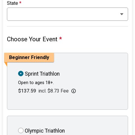
State
*
Choose Your Event
*
Beginner Friendly
Sprint Triathlon
Open to ages 18+.
$137.59
incl. $8.73 Fee
Olympic Triathlon