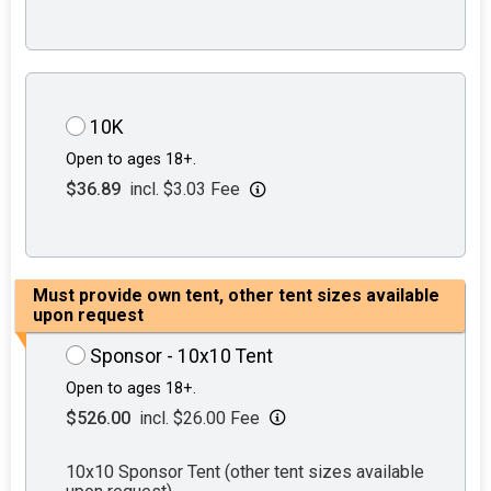
10K
Open to ages 18+.
$36.89
incl. $3.03 Fee
Must provide own tent, other tent sizes available
upon request
Sponsor - 10x10 Tent
Open to ages 18+.
$526.00
incl. $26.00 Fee
10x10 Sponsor Tent (other tent sizes available