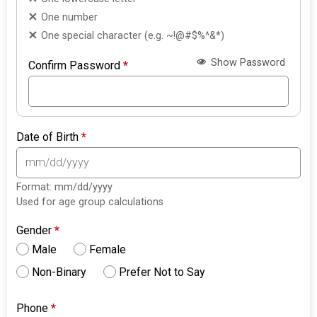
One number
One special character (e.g. ~!@#$%^&*)
Show Password
Confirm Password
*
Date of Birth
*
Format: mm/dd/yyyy
Used for age group calculations
Gender
*
Male
Female
Non-Binary
Prefer Not to Say
Phone
*