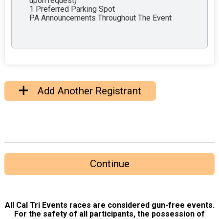
upon request)
1 Preferred Parking Spot
PA Announcements Throughout The Event
Add Another Registrant
Continue
All Cal Tri Events races are considered gun-free events.
For the safety of all participants, the possession of