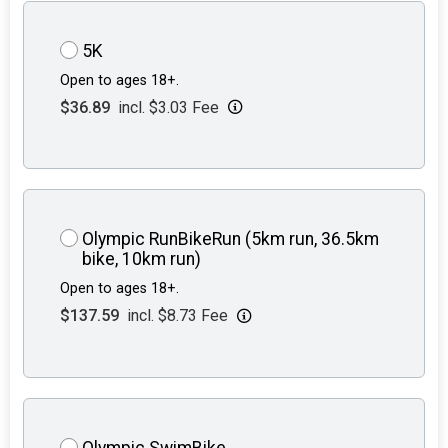
5K
Open to ages 18+.
$36.89
incl. $3.03 Fee
Olympic RunBikeRun (5km run, 36.5km
bike, 10km run)
Open to ages 18+.
$137.59
incl. $8.73 Fee
Olympic SwimBike