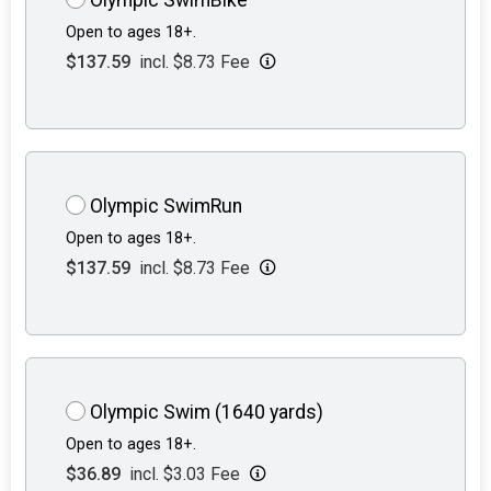
Open to ages 18+.
$137.59
incl. $8.73 Fee
Olympic SwimRun
Open to ages 18+.
$137.59
incl. $8.73 Fee
Olympic Swim (1640 yards)
Open to ages 18+.
$36.89
incl. $3.03 Fee