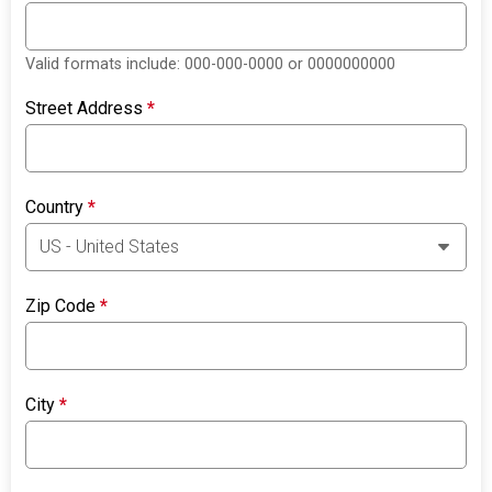
Valid formats include: 000-000-0000 or 0000000000
Street Address
*
Country
*
Zip Code
*
City
*