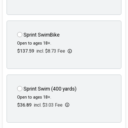
Sprint SwimBike
Open to ages 18+.
$137.59
incl. $8.73 Fee
Sprint Swim (400 yards)
Open to ages 18+.
$36.89
incl. $3.03 Fee