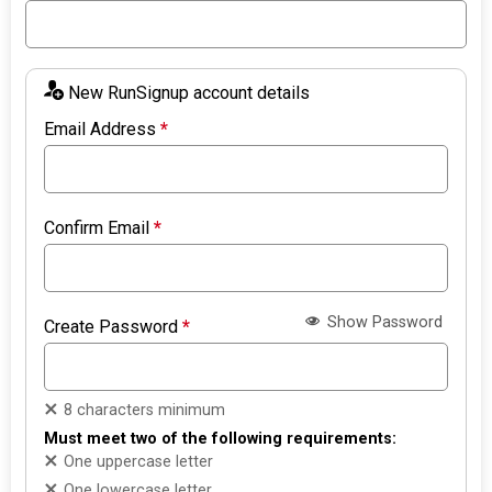
New RunSignup account details
Email Address
*
Confirm Email
*
Show Password
Create Password
*
8 characters minimum
Must meet two of the following requirements:
One uppercase letter
One lowercase letter