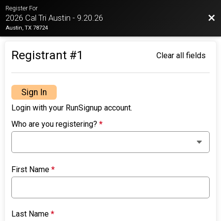
Register For
Bac
2026 Cal Tri Austin - 9.20.26
Austin, TX 78724
Registrant #
1
Clear all fields
Sign In
Login with your RunSignup account.
Who are you registering?
*
First Name
*
Last Name
*