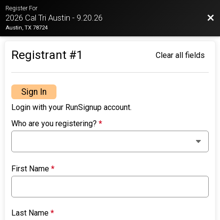
Register For
Bac
2026 Cal Tri Austin - 9.20.26
Austin, TX 78724
Registrant #
1
Clear all fields
Sign In
Login with your RunSignup account.
Who are you registering?
*
First Name
*
Last Name
*