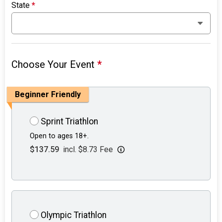
State
*
Choose Your Event
*
Beginner Friendly
Sprint Triathlon
Open to ages 18+.
$137.59
incl. $8.73 Fee
Olympic Triathlon