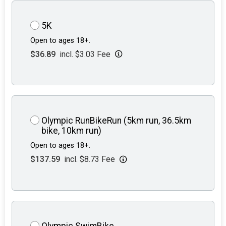
5K
Open to ages 18+.
$36.89
incl. $3.03 Fee
Olympic RunBikeRun (5km run, 36.5km
bike, 10km run)
Open to ages 18+.
$137.59
incl. $8.73 Fee
Olympic SwimBike