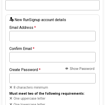
New RunSignup account details
Email Address
*
Confirm Email
*
Show Password
Create Password
*
8 characters minimum
Must meet two of the following requirements:
One uppercase letter
One lowercase letter