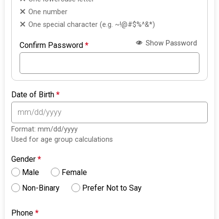
One number
One special character (e.g. ~!@#$%^&*)
Show Password
Confirm Password
*
Date of Birth
*
Format: mm/dd/yyyy
Used for age group calculations
Gender
*
Male
Female
Non-Binary
Prefer Not to Say
Phone
*