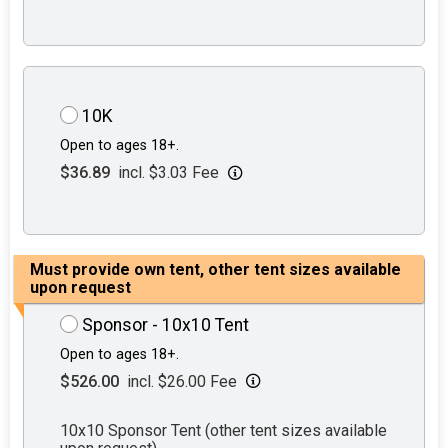
10K
Open to ages 18+.
$36.89
incl. $3.03 Fee
Must provide own tent, other tent sizes available
upon request
Sponsor - 10x10 Tent
Open to ages 18+.
$526.00
incl. $26.00 Fee
10x10 Sponsor Tent (other tent sizes available