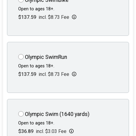
Open to ages 18+.
$137.59
incl. $8.73 Fee
Olympic SwimRun
Open to ages 18+.
$137.59
incl. $8.73 Fee
Olympic Swim (1640 yards)
Open to ages 18+.
$36.89
incl. $3.03 Fee