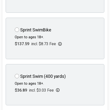
Sprint SwimBike
Open to ages 18+.
$137.59
incl. $8.73 Fee
Sprint Swim (400 yards)
Open to ages 18+.
$36.89
incl. $3.03 Fee