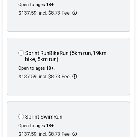
Open to ages 18+.
$137.59
incl. $8.73 Fee
Sprint RunBikeRun (5km run, 19km
bike, 5km run)
Open to ages 18+.
$137.59
incl. $8.73 Fee
Sprint SwimRun
Open to ages 18+.
$137.59
incl. $8.73 Fee