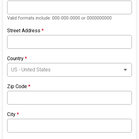
Valid formats include: 000-000-0000 or 0000000000
Street Address
*
Country
*
Zip Code
*
City
*