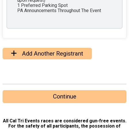
upon request)
1 Preferred Parking Spot
PA Announcements Throughout The Event
Add Another Registrant
Continue
All Cal Tri Events races are considered gun-free events.
For the safety of all participants, the possession of